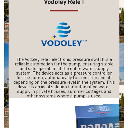
Vodoley Rele I
The Vodoley rele I electronic pressure switch is a
reliable automation for the pump, ensuring stable
and safe operation of the entire water supply
system. The device acts as a pressure controller
for the pump, automatically turning it on and off
depending on the pressure level in the system. This
device is an ideal solution for automating water
supply in private houses, summer cottages and
other systems where a pump is used.