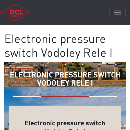
Electronic pressure
switch Vodoley Rele I
ELECTRONIC PRESSURE SWITCH
VODOLEY RELE I
Electronic pressure switch