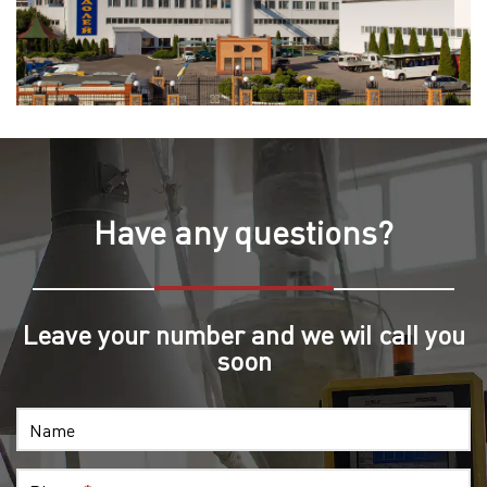
Have any questions?
Leave your number and we wil call you
soon
Name