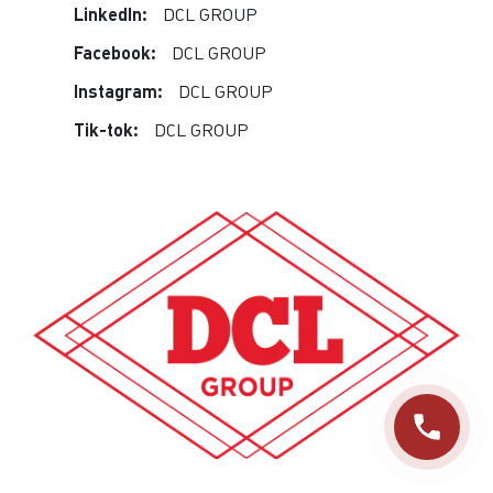
LinkedIn:
DCL GROUP
Facebook:
DCL GROUP
Instagram:
DCL GROUP
Tik-tok:
DCL GROUP