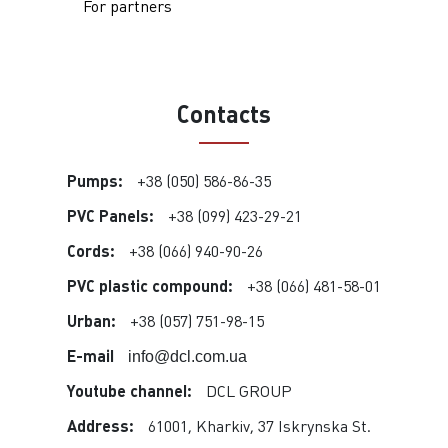
For partners
Contacts
Pumps:
+38 (050) 586-86-35
PVC Panels:
+38 (099) 423-29-21
Cords:
+38 (066) 940-90-26
PVC plastic compound:
+38 (066) 481-58-01
Urban:
+38 (057) 751-98-15
E-mail
info@dcl.com.ua
Youtube channel:
DCL GROUP
Address:
61001, Kharkiv, 37 Iskrynska St.