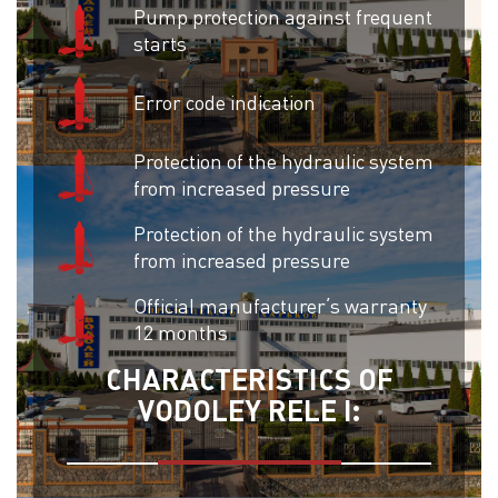
Pump protection against frequent
starts
Error code indication
Protection of the hydraulic system
from increased pressure
Protection of the hydraulic system
from increased pressure
Official manufacturer’s warranty
12 months
CHARACTERISTICS OF
VODOLEY RELE I: