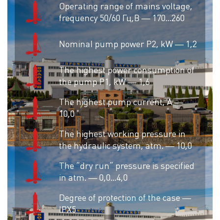
Operating range of mains voltage,
frequency 50/60 Гц,В — 170…260
Nominal pump power P2, kW — 1,2
The highest power consumption of
the pump P1, kW — 1,6
The highest pump current, A —
10,0
The highest working pressure in
the hydraulic system, atm. — 10,0
The “dry run” pressure is specified
in atm. — 0,0…4,0
Degree of protection of the case —
IPX5