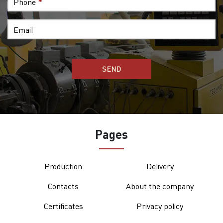
Phone
*
Email
Pages
Production
Delivery
Contacts
About the company
Certificates
Privacy policy