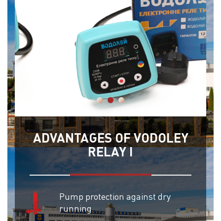
ADVANTAGES OF VODOLEY
RELAY I
Pump protection against dry
running