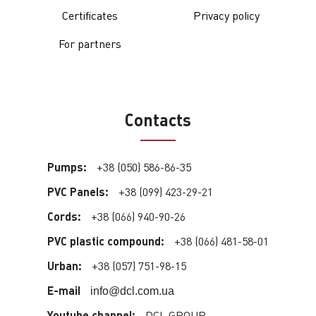
Certificates
Privacy policy
For partners
Contacts
Pumps:
+38 (050) 586-86-35
PVC Panels:
+38 (099) 423-29-21
Cords:
+38 (066) 940-90-26
PVC plastic compound:
+38 (066) 481-58-01
Urban:
+38 (057) 751-98-15
E-mail
info@dcl.com.ua
Youtube channel:
DCL GROUP