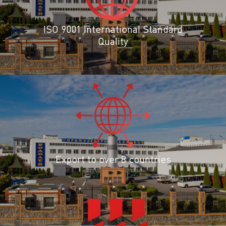
ISO 9001 International Standard
Quality
Export to over 8 countries