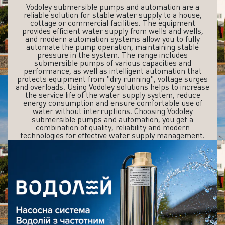
Vodoley submersible pumps and automation are a
reliable solution for stable water supply to a house,
cottage or commercial facilities. The equipment
provides efficient water supply from wells and wells,
and modern automation systems allow you to fully
automate the pump operation, maintaining stable
pressure in the system. The range includes
submersible pumps of various capacities and
performance, as well as intelligent automation that
protects equipment from "dry running", voltage surges
and overloads. Using Vodoley solutions helps to increase
the service life of the water supply system, reduce
energy consumption and ensure comfortable use of
water without interruptions. Choosing Vodoley
submersible pumps and automation, you get a
combination of quality, reliability and modern
technologies for effective water supply management.