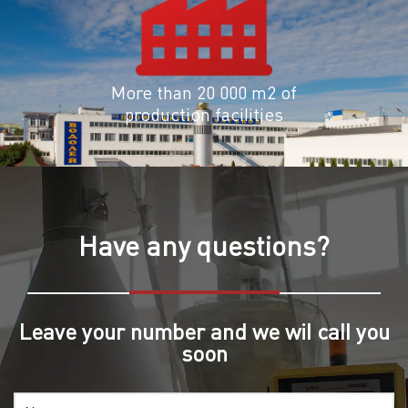
More than 20 000 m2 of
production facilities
Have any questions?
Leave your number and we wil call you
soon