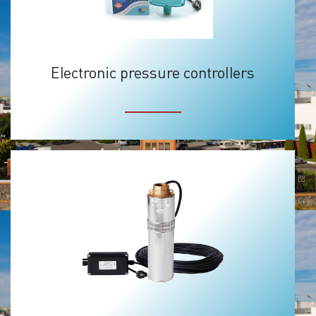
Electronic pressure controllers