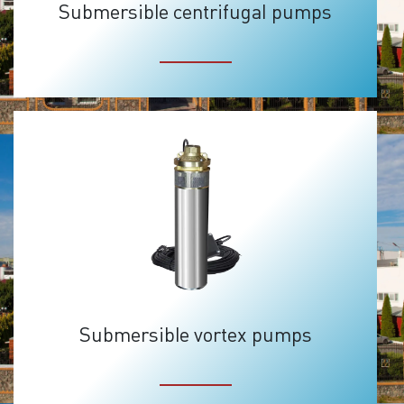
Submersible centrifugal pumps
Submersible vortex pumps