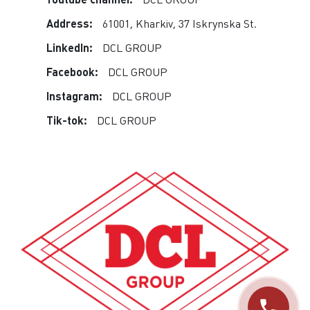
Address:
61001, Kharkiv, 37 Iskrynska St.
LinkedIn:
DCL GROUP
Facebook:
DCL GROUP
Instagram:
DCL GROUP
Tik-tok:
DCL GROUP