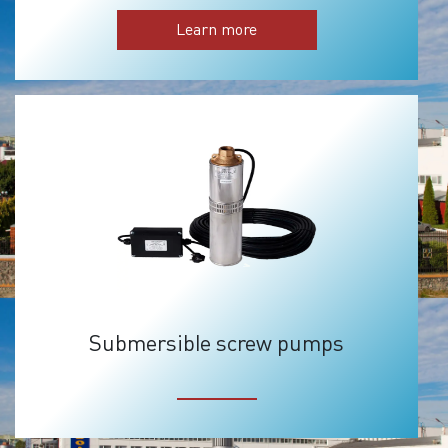
Learn more
Submersible screw pumps