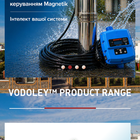
VODOLEY™ PRODUCT RANGE