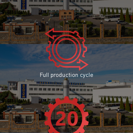
Full production cycle