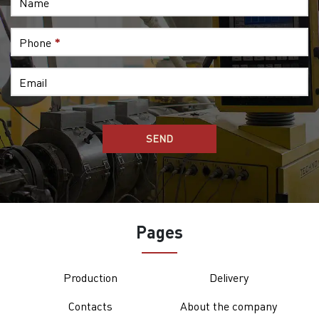
Name
Phone
*
Email
Pages
Production
Delivery
Contacts
About the company