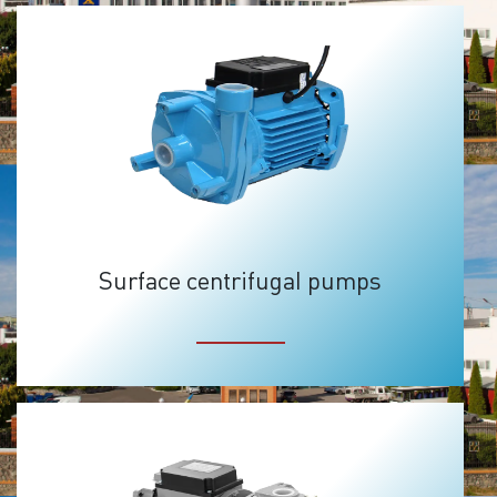
Surface centrifugal pumps