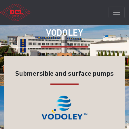
VODOLEY
Submersible and surface pumps