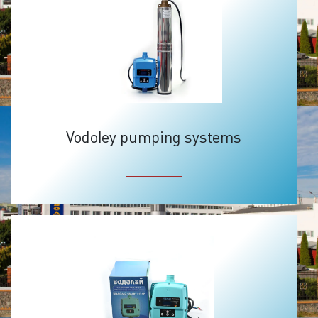
Vodoley pumping systems