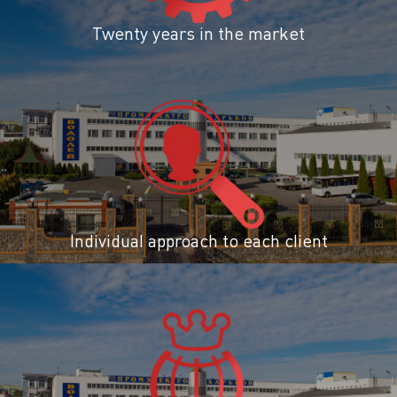
Twenty years in the market
Individual approach to each client