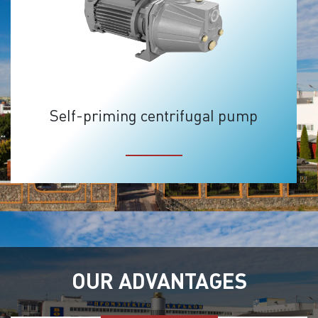
Self-priming centrifugal pump
OUR ADVANTAGES